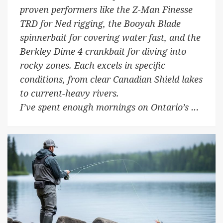
proven performers like the Z-Man Finesse
TRD for Ned rigging, the Booyah Blade
spinnerbait for covering water fast, and the
Berkley Dime 4 crankbait for diving into
rocky zones. Each excels in specific
conditions, from clear Canadian Shield lakes
to current-heavy rivers.
I’ve spent enough mornings on Ontario’s …