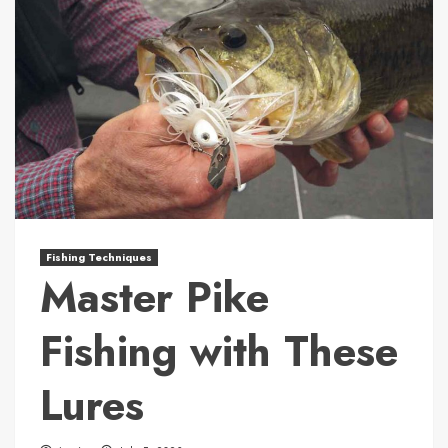
Fishing Techniques
Master Pike
Fishing with These
Lures