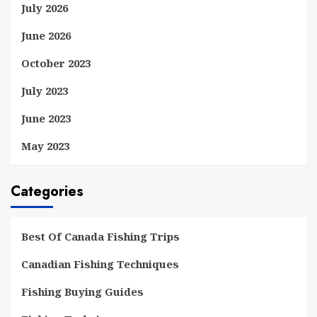
July 2026
June 2026
October 2023
July 2023
June 2023
May 2023
Categories
Best Of Canada Fishing Trips
Canadian Fishing Techniques
Fishing Buying Guides