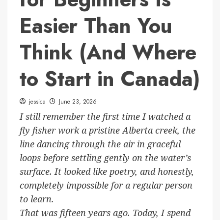
Easier Than You
Think (And Where
to Start in Canada)
jessica
June 23, 2026
I still remember the first time I watched a
fly fisher work a pristine Alberta creek, the
line dancing through the air in graceful
loops before settling gently on the water’s
surface. It looked like poetry, and honestly,
completely impossible for a regular person
to learn.
That was fifteen years ago. Today, I spend