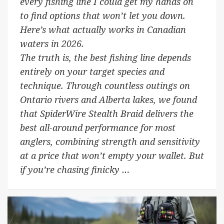
every fishing line I could get my hands on
to find options that won’t let you down.
Here’s what actually works in Canadian
waters in 2026.
The truth is, the best fishing line depends
entirely on your target species and
technique. Through countless outings on
Ontario rivers and Alberta lakes, we found
that SpiderWire Stealth Braid delivers the
best all-around performance for most
anglers, combining strength and sensitivity
at a price that won’t empty your wallet. But
if you’re chasing finicky …