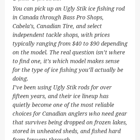
You can pick up an Ugly Stik ice fishing rod
in Canada through Bass Pro Shops,
Cabela’s, Canadian Tire, and select
independent tackle shops, with prices
typically ranging from $40 to $90 depending
on the model. The real question isn’t where
to find one, it’s which model makes sense
for the type of ice fishing you’ll actually be
doing.
I’ve been using Ugly Stik rods for over
fifteen years, and their ice lineup has
quietly become one of the most reliable
choices for Canadian anglers who need gear
that survives being dropped on frozen lakes,
stored in unheated sheds, and fished hard
from January through …