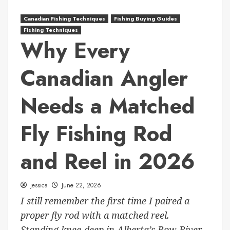
Canadian Fishing Techniques
Fishing Buying Guides
Fishing Techniques
Why Every
Canadian Angler
Needs a Matched
Fly Fishing Rod
and Reel in 2026
jessica
June 22, 2026
I still remember the first time I paired a
proper fly rod with a matched reel.
Standing knee-deep in Alberta’s Bow River,