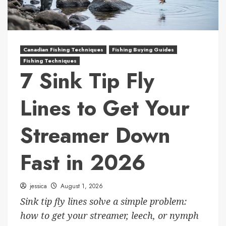
Canadian Fishing Techniques
Fishing Buying Guides
Fishing Techniques
7 Sink Tip Fly
Lines to Get Your
Streamer Down
Fast in 2026
jessica
August 1, 2026
Sink tip fly lines solve a simple problem:
how to get your streamer, leech, or nymph