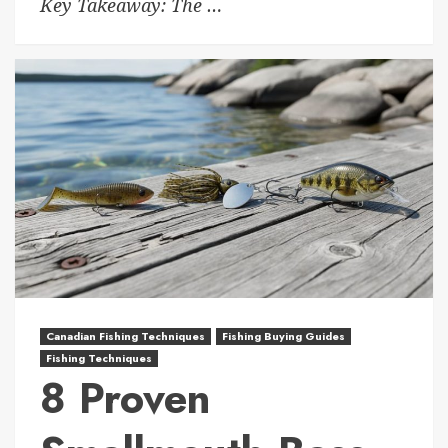
Key Takeaway: The …
Canadian Fishing Techniques
Fishing Buying Guides
Fishing Techniques
8 Proven