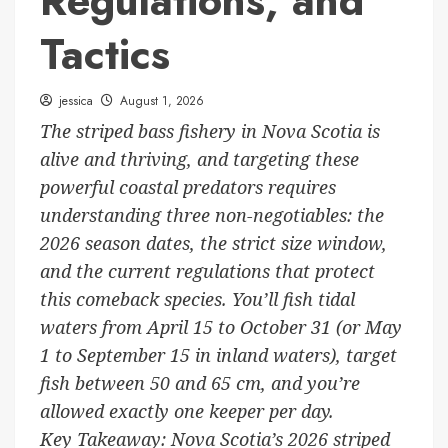
Regulations, and
Tactics
jessica
August 1, 2026
The striped bass fishery in Nova Scotia is
alive and thriving, and targeting these
powerful coastal predators requires
understanding three non-negotiables: the
2026 season dates, the strict size window,
and the current regulations that protect
this comeback species. You’ll fish tidal
waters from April 15 to October 31 (or May
1 to September 15 in inland waters), target
fish between 50 and 65 cm, and you’re
allowed exactly one keeper per day.
Key Takeaway: Nova Scotia’s 2026 striped