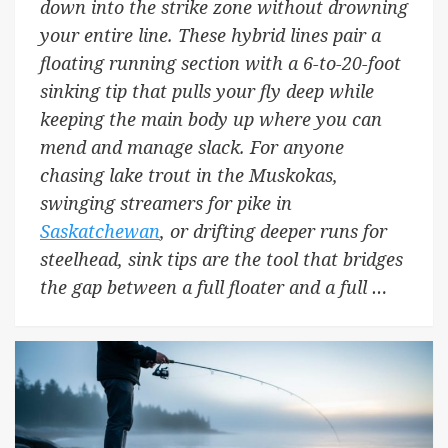
down into the strike zone without drowning
your entire line. These hybrid lines pair a
floating running section with a 6-to-20-foot
sinking tip that pulls your fly deep while
keeping the main body up where you can
mend and manage slack. For anyone
chasing lake trout in the Muskokas,
swinging streamers for pike in
Saskatchewan
, or drifting deeper runs for
steelhead, sink tips are the tool that bridges
the gap between a full floater and a full …