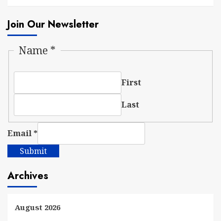
Join Our Newsletter
Name
*
First
Last
Email
*
Submit
Archives
August 2026