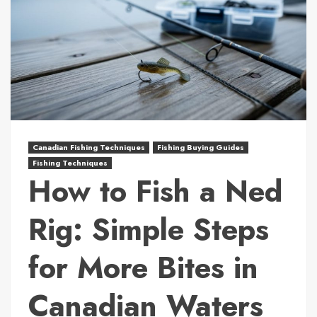
Canadian Fishing Techniques
Fishing Buying Guides
Fishing Techniques
How to Fish a Ned
Rig: Simple Steps
for More Bites in
Canadian Waters