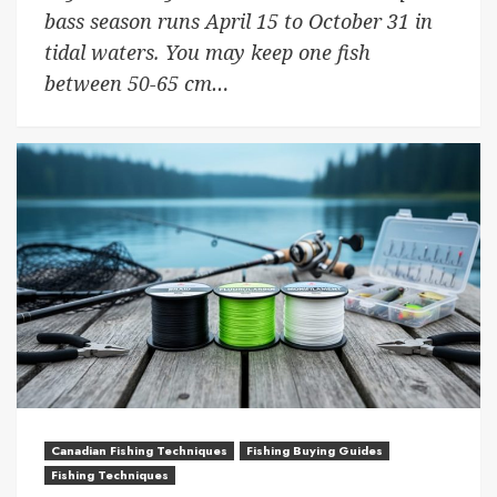
bass season runs April 15 to October 31 in
tidal waters. You may keep one fish
between 50-65 cm…
Canadian Fishing Techniques
Fishing Buying Guides
Fishing Techniques