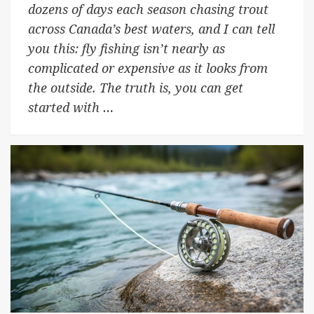
dozens of days each season chasing trout
across Canada’s best waters, and I can tell
you this: fly fishing isn’t nearly as
complicated or expensive as it looks from
the outside. The truth is, you can get
started with …