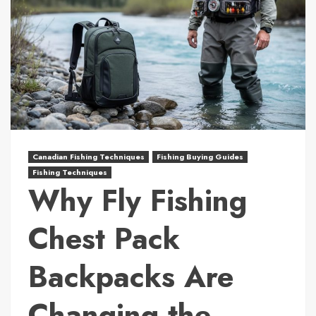
Canadian Fishing Techniques
Fishing Buying Guides
Fishing Techniques
Why Fly Fishing
Chest Pack
Backpacks Are
Changing the