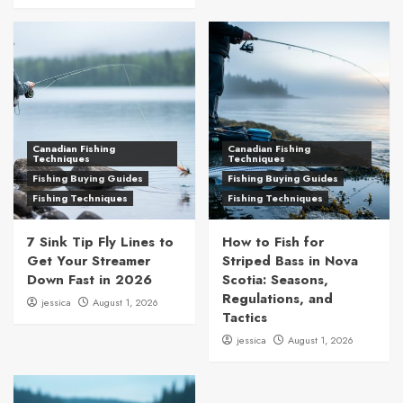
Canadian Fishing
Canadian Fishing
Techniques
Techniques
Fishing Buying Guides
Fishing Buying Guides
Fishing Techniques
Fishing Techniques
7 Sink Tip Fly Lines to
How to Fish for
Get Your Streamer
Striped Bass in Nova
Down Fast in 2026
Scotia: Seasons,
Regulations, and
jessica
August 1, 2026
Tactics
jessica
August 1, 2026