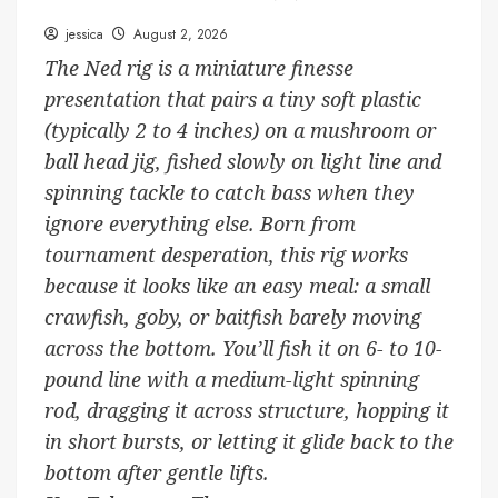
jessica
August 2, 2026
The Ned rig is a miniature finesse
presentation that pairs a tiny soft plastic
(typically 2 to 4 inches) on a mushroom or
ball head jig, fished slowly on light line and
spinning tackle to catch bass when they
ignore everything else. Born from
tournament desperation, this rig works
because it looks like an easy meal: a small
crawfish, goby, or baitfish barely moving
across the bottom. You’ll fish it on 6- to 10-
pound line with a medium-light spinning
rod, dragging it across structure, hopping it
in short bursts, or letting it glide back to the
bottom after gentle lifts.