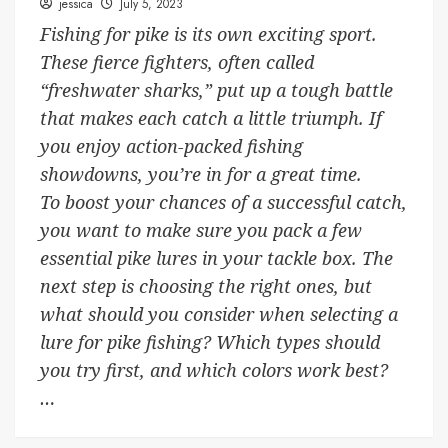
jessica
July 5, 2023
Fishing for pike is its own exciting sport.
These fierce fighters, often called
“freshwater sharks,” put up a tough battle
that makes each catch a little triumph. If
you enjoy action-packed fishing
showdowns, you’re in for a great time.
To boost your chances of a successful catch,
you want to make sure you pack a few
essential pike lures in your tackle box. The
next step is choosing the right ones, but
what should you consider when selecting a
lure for pike fishing? Which types should
you try first, and which colors work best?
…