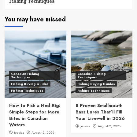
Fishing Techniques
You may have missed
Canadian Fishing
Canadian Fishing
Techniques
Techniques
Fishing Buying Guides
Fishing Buying Guides
Fishing Techniques
Fishing Techniques
How to Fish a Ned Rig:
8 Proven Smallmouth
Simple Steps for More
Bass Lures That’ll Fill
Bites in Canadian
Your Livewell in 2026
Waters
jessica
August 2, 2026
jessica
August 2, 2026