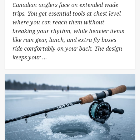
Canadian anglers face on extended wade
trips. You get essential tools at chest level
where you can reach them without
breaking your rhythm, while heavier items
like rain gear, lunch, and extra fly boxes
ride comfortably on your back. The design
keeps your …