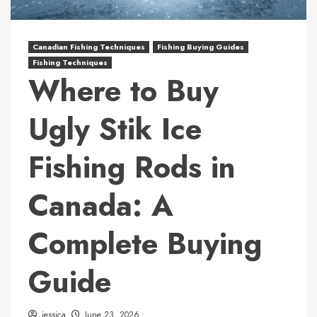
Canadian Fishing Techniques
Fishing Buying Guides
Fishing Techniques
Where to Buy
Ugly Stik Ice
Fishing Rods in
Canada: A
Complete Buying
Guide
jessica
June 23, 2026