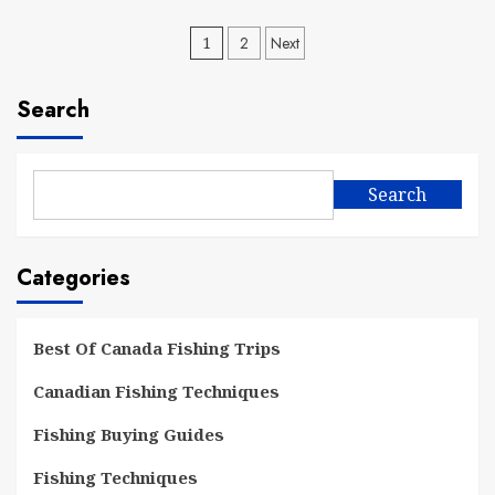
Posts
1
2
Next
pagination
Search
Search
Categories
Best Of Canada Fishing Trips
Canadian Fishing Techniques
Fishing Buying Guides
Fishing Techniques