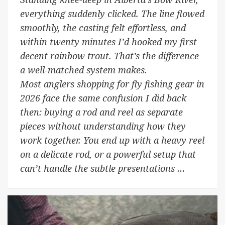
everything suddenly clicked. The line flowed
smoothly, the casting felt effortless, and
within twenty minutes I’d hooked my first
decent rainbow trout. That’s the difference
a well-matched system makes.
Most anglers shopping for fly fishing gear in
2026 face the same confusion I did back
then: buying a rod and reel as separate
pieces without understanding how they
work together. You end up with a heavy reel
on a delicate rod, or a powerful setup that
can’t handle the subtle presentations …