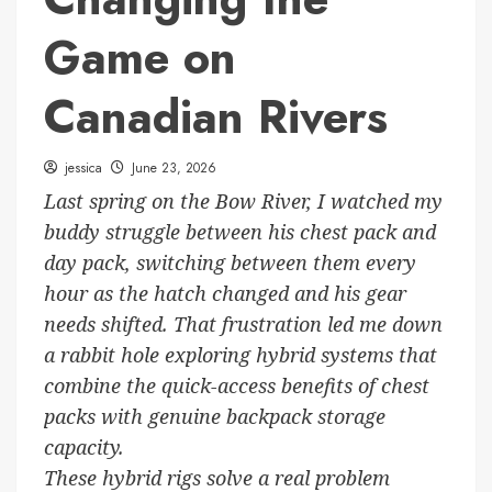
Game on
Canadian Rivers
jessica
June 23, 2026
Last spring on the Bow River, I watched my
buddy struggle between his chest pack and
day pack, switching between them every
hour as the hatch changed and his gear
needs shifted. That frustration led me down
a rabbit hole exploring hybrid systems that
combine the quick-access benefits of chest
packs with genuine backpack storage
capacity.
These hybrid rigs solve a real problem