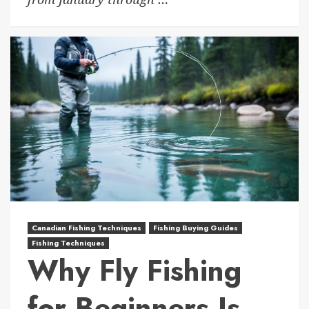
Canadian Fishing Techniques
Fishing Buying Guides
Fishing Techniques
Why Fly Fishing
for Beginners Is