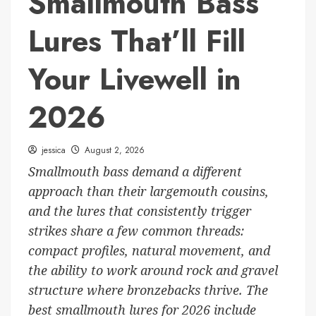
Smallmouth Bass
Lures That’ll Fill
Your Livewell in
2026
jessica
August 2, 2026
Smallmouth bass demand a different
approach than their largemouth cousins,
and the lures that consistently trigger
strikes share a few common threads:
compact profiles, natural movement, and
the ability to work around rock and gravel
structure where bronzebacks thrive. The
best smallmouth lures for 2026 include