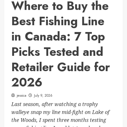
Where to Buy the
Best Fishing Line
in Canada: 7 Top
Picks Tested and
Retailer Guide for
2026
jessica
July 9, 2026
Last season, after watching a trophy
walleye snap my line mid-fight on Lake of
the Woods, I spent three months testing