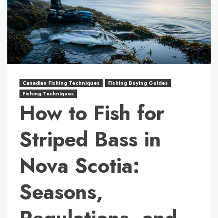
Canadian Fishing Techniques
Fishing Buying Guides
Fishing Techniques
How to Fish for
Striped Bass in
Nova Scotia:
Seasons,