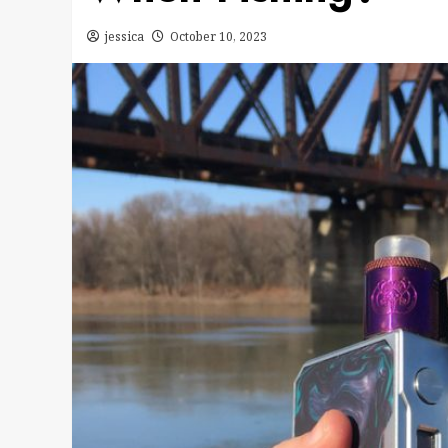
jessica
October 10, 2023