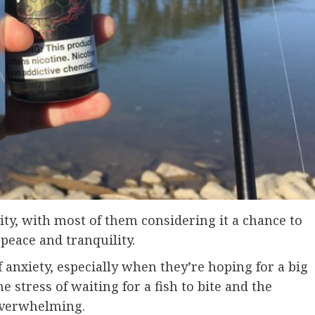
ity, with most of them considering it a chance to
peace and tranquility.
f anxiety, especially when they’re hoping for a big
the stress of waiting for a fish to bite and the
overwhelming.