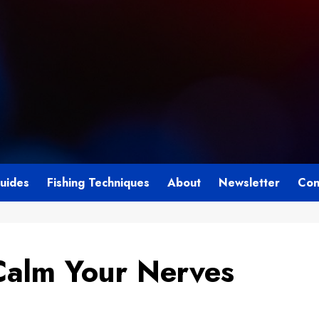
Guides
Fishing Techniques
About
Newsletter
Con
Calm Your Nerves