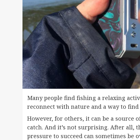
Many people find fishing a relaxing activ
reconnect with nature and a way to find 
However, for others, it can be a source o
catch. And it’s not surprising. After all, 
pressure to succeed can sometimes be 