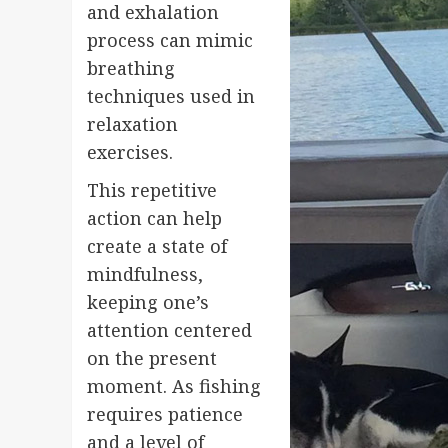
and exhalation
process can mimic
breathing
techniques used in
relaxation
exercises.
This repetitive
action can help
create a state of
mindfulness,
keeping one’s
attention centered
on the present
moment. As fishing
requires patience
and a level of