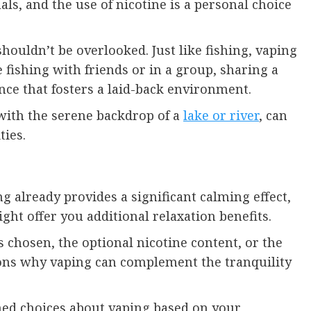
ls, and the use of nicotine is a personal choice
shouldn’t be overlooked. Just like fishing, vaping
fishing with friends or in a group, sharing a
nce that fosters a laid-back environment.
 with the serene backdrop of a
lake or river
, can
ties.
g already provides a significant calming effect,
ght offer you additional relaxation benefits.
rs chosen, the optional nicotine content, or the
asons why vaping can complement the tranquility
med choices about vaping based on your