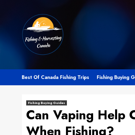
Skip
to
content
Best Of Canada Fishing Trips
Fishing Buying 
Fishing Buying Guides
Can Vaping Help 
When Fishing?