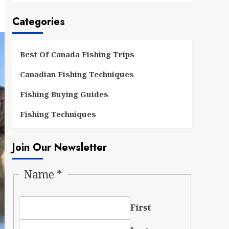
Categories
Best Of Canada Fishing Trips
Canadian Fishing Techniques
Fishing Buying Guides
Fishing Techniques
Join Our Newsletter
Name
*
First