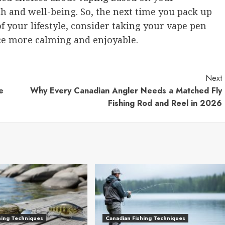
h and well-being. So, the next time you pack up
 of your lifestyle, consider taking your vape pen
ce more calming and enjoyable.
Next
e
Why Every Canadian Angler Needs a Matched Fly
Fishing Rod and Reel in 2026
hing Techniques
Canadian Fishing Techniques