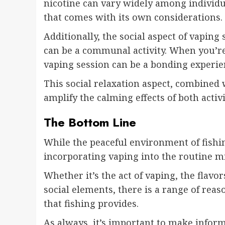
nicotine can vary widely among individua
that comes with its own considerations.
Additionally, the social aspect of vaping 
can be a communal activity. When you’re 
vaping session can be a bonding experie
This social relaxation aspect, combined
amplify the calming effects of both activi
The Bottom Line
While the peaceful environment of fishin
incorporating vaping into the routine mi
Whether it’s the act of vaping, the flavo
social elements, there is a range of re
that fishing provides.
As always, it’s important to make infor