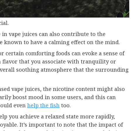
ial.
 in vape juices can also contribute to the
re known to have a calming effect on the mind.
 or certain comforting foods can evoke a sense of
 flavor that you associate with tranquility or
overall soothing atmosphere that the surrounding
ased vape juices, the nicotine content might also
arily boost mood in some users, and this can
 could even
help the fish
too.
p you achieve a relaxed state more rapidly,
able. It’s important to note that the impact of