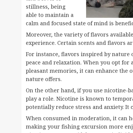
stillness, being
able to maintain a
calm and focused state of mind is benefic
Moreover, the variety of flavors available
experience. Certain scents and flavors a
For instance, flavors inspired by nature
peace and relaxation. When you opt for a
pleasant memories, it can enhance the 
nature offers.
On the other hand, if you use nicotine-b
play a role. Nicotine is known to tempor
potentially reduce stress and anxiety. It
When consumed in moderation, it can hel
making your fishing excursion more enjoy