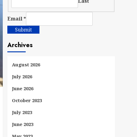
Last
Email
*
Submit
Archives
August 2026
July 2026
June 2026
October 2023
July 2023
June 2023
May 2023