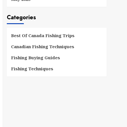
Categories
Best Of Canada Fishing Trips
Canadian Fishing Techniques
Fishing Buying Guides
Fishing Techniques