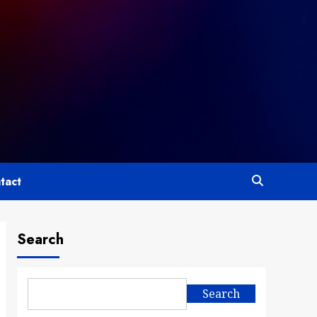
tact
Search
Search