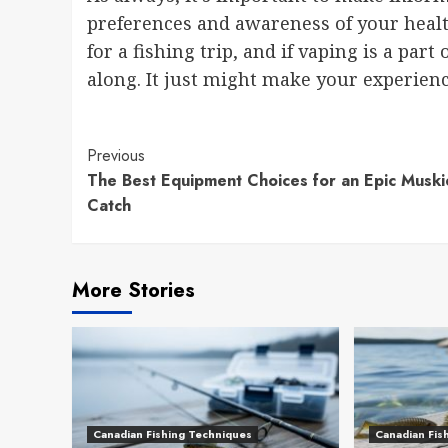
preferences and awareness of your healt
for a fishing trip, and if vaping is a part
along. It just might make your experien
Continue
Previous
The Best Equipment Choices for an Epic Muski
Reading
Catch
More Stories
Canadian Fishing Techniques
Canadian Fis