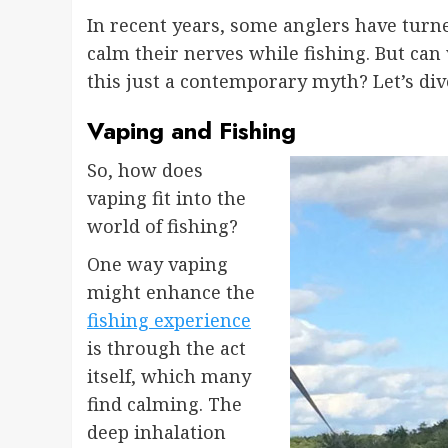
In recent years, some anglers have turne
calm their nerves while fishing. But can
this just a contemporary myth? Let’s dive
Vaping and Fishing
So, how does
vaping fit into the
world of fishing?
One way vaping
might enhance the
fishing experience
is through the act
itself, which many
find calming. The
deep inhalation