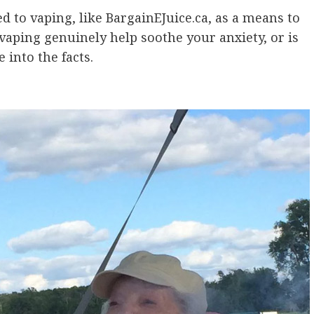
d to vaping, like BargainEJuice.ca, as a means to
 vaping genuinely help soothe your anxiety, or is
 into the facts.