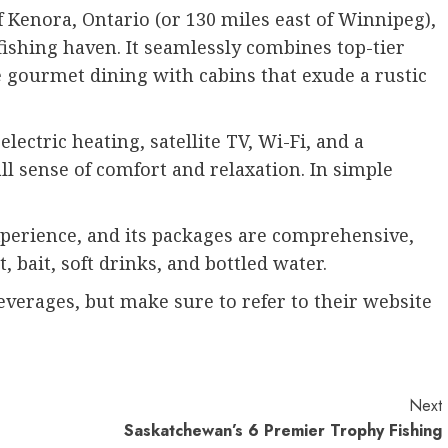
 Kenora, Ontario (or 130 miles east of Winnipeg),
fishing haven. It seamlessly combines top-tier
e gourmet dining with cabins that exude a rustic
lectric heating, satellite TV, Wi-Fi, and a
ll sense of comfort and relaxation. In simple
perience, and its packages are comprehensive,
 bait, soft drinks, and bottled water.
verages, but make sure to refer to their website
Next
Saskatchewan’s 6 Premier Trophy Fishing