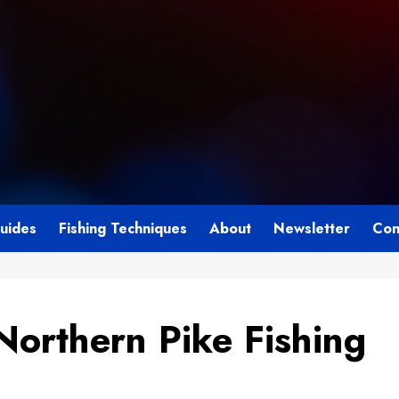
Guides
Fishing Techniques
About
Newsletter
Con
Northern Pike Fishing