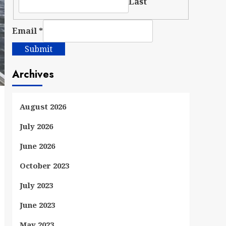
Last
Email
*
Submit
Archives
August 2026
July 2026
June 2026
October 2023
July 2023
June 2023
May 2023