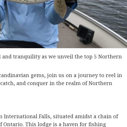
ll and tranquility as we unveil the top 5 Northern
andinavian gems, join us on a journey to reel in
, catch, and conquer in the realm of Northern
 International Falls, situated amidst a chain of
 Ontario. This lodge is a haven for fishing