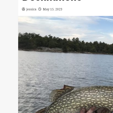
jessica
May 15, 2023