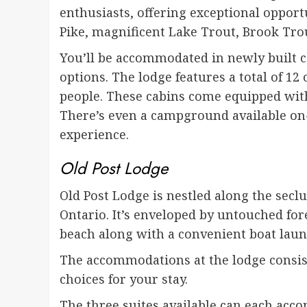
enthusiasts, offering exceptional opport
Pike, magnificent Lake Trout, Brook Trou
You’ll be accommodated in newly built c
options. The lodge features a total of 1
people. These cabins come equipped with
There’s even a campground available on
experience.
Old Post Lodge
Old Post Lodge is nestled along the secl
Ontario. It’s enveloped by untouched fore
beach along with a convenient boat lau
The accommodations at the lodge consist 
choices for your stay.
The three suites available can each acco