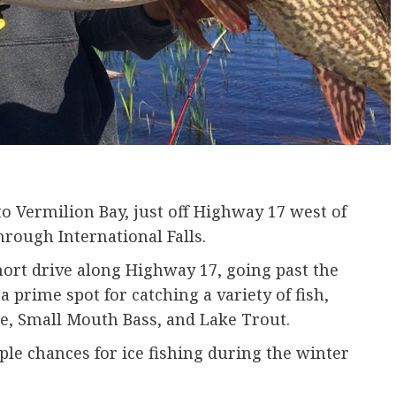
o Vermilion Bay, just off Highway 17 west of
hrough International Falls.
hort drive along Highway 17, going past the
a prime spot for catching a variety of fish,
e, Small Mouth Bass, and Lake Trout.
le chances for ice fishing during the winter