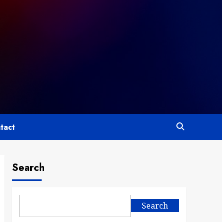
tact
Search
Search