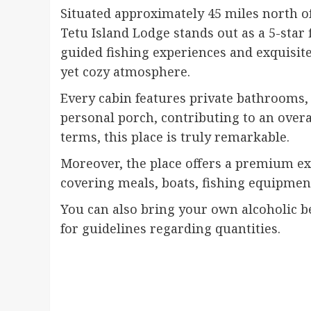
Situated approximately 45 miles north of
Tetu Island Lodge stands out as a 5-star 
guided fishing experiences and exquisit
yet cozy atmosphere.
Every cabin features private bathrooms, e
personal porch, contributing to an overa
terms, this place is truly remarkable.
Moreover, the place offers a premium ex
covering meals, boats, fishing equipment,
You can also bring your own alcoholic be
for guidelines regarding quantities.
Continue