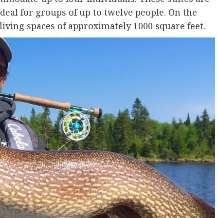
eal for groups of up to twelve people. On the
living spaces of approximately 1000 square feet.