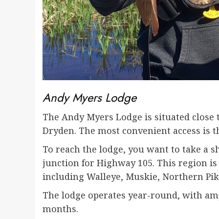
Andy Myers Lodge
The Andy Myers Lodge is situated close t
Dryden. The most convenient access is t
To reach the lodge, you want to take a s
junction for Highway 105. This region is 
including Walleye, Muskie, Northern Pik
The lodge operates year-round, with amp
months.