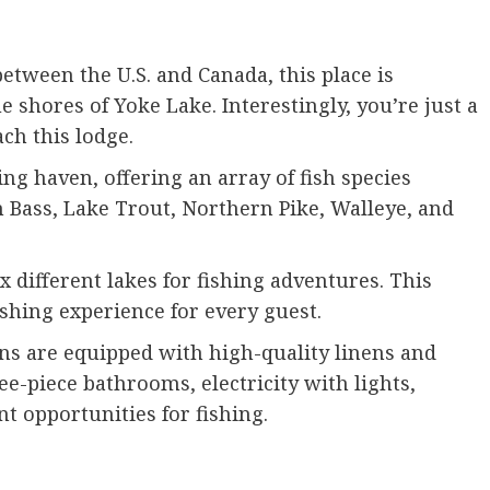
tween the U.S. and Canada, this place is
e shores of Yoke Lake. Interestingly, you’re just a
ach this lodge.
ng haven, offering an array of fish species
Bass, Lake Trout, Northern Pike, Walleye, and
x different lakes for fishing adventures. This
fishing experience for every guest.
ns are equipped with high-quality linens and
ee-piece bathrooms, electricity with lights,
t opportunities for fishing.