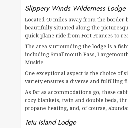
Slippery Winds Wilderness Lodge
Located 40 miles away from the border be
beautifully situated along the picturesqu
quick plane ride from Fort Frances to re
The area surrounding the lodge is a fishi
including Smallmouth Bass, Largemouth 
Muskie.
One exceptional aspect is the choice of si
variety ensures a diverse and fulfilling 
As far as accommodations go, these cabi
cozy blankets, twin and double beds, thr
propane heating, and, of course, abundan
Tetu Island Lodge