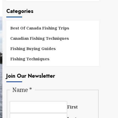
Categories
Best Of Canada Fishing Trips
Canadian Fishing Techniques
Fishing Buying Guides
Fishing Techniques
Join Our Newsletter
Name
*
First