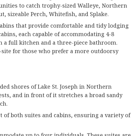
unities to catch trophy-sized Walleye, Northern
t, sizeable Perch, Whitefish, and Splake.
abins that provide comfortable and tidy lodging
2 cabins, each capable of accommodating 4-8
 a full kitchen and a three-piece bathroom.
-site for those who prefer a more outdoorsy
uded shores of Lake St. Joseph in Northern
sts, and in front of it stretches a broad sandy
nch.
of both suites and cabins, ensuring a variety of
mmodate up to four individuals. These suites are