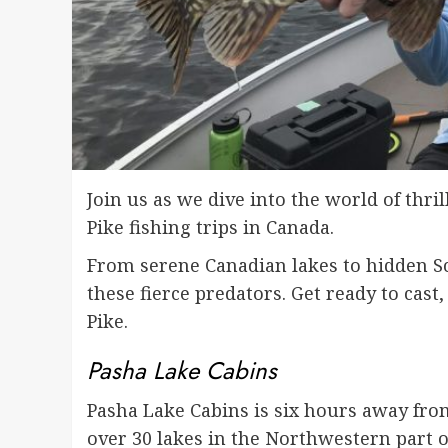
Join us as we dive into the world of thri
Pike fishing trips in Canada.
From serene Canadian lakes to hidden Sc
these fierce predators. Get ready to cast
Pike.
Pasha Lake Cabins
Pasha Lake Cabins is six hours away from
over 30 lakes in the Northwestern part of