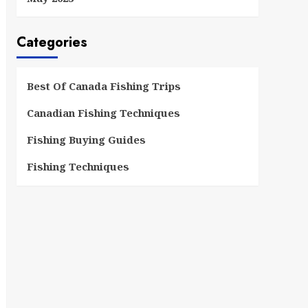
Categories
Best Of Canada Fishing Trips
Canadian Fishing Techniques
Fishing Buying Guides
Fishing Techniques