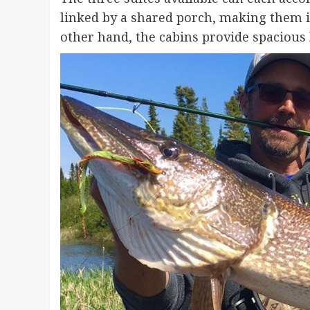
linked by a shared porch, making them id
other hand, the cabins provide spacious 