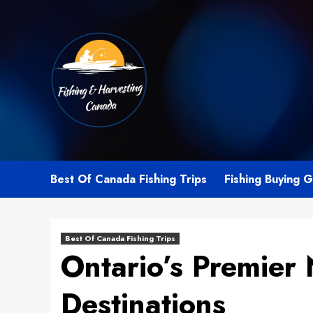
Skip
to
content
Best Of Canada Fishing Trips
Fishing Buying 
Best Of Canada Fishing Trips
Ontario’s Premier 
Destinations